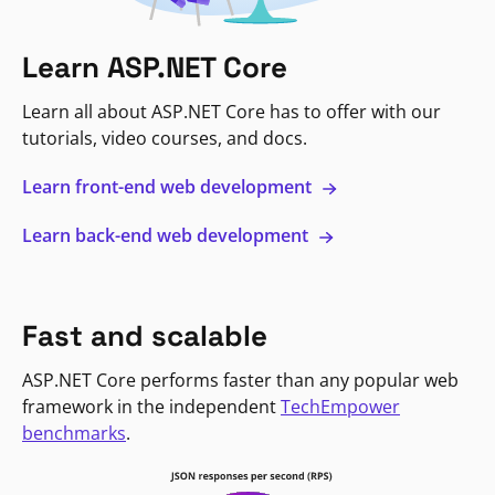
Learn ASP.NET Core
Learn all about ASP.NET Core has to offer with our
tutorials, video courses, and docs.
Learn front-end web development
Learn back-end web development
Fast and scalable
ASP.NET Core performs faster than any popular web
framework in the independent
TechEmpower
benchmarks
.