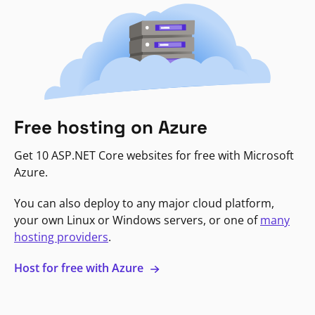
Free hosting on Azure
Get 10 ASP.NET Core websites for free with Microsoft
Azure.
You can also deploy to any major cloud platform,
your own Linux or Windows servers, or one of
many
hosting providers
.
Host for free with Azure