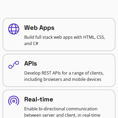
Web Apps
Build full stack web apps with HTML, CSS,
and C#
APIs
Develop REST APIs for a range of clients,
including browsers and mobile devices
Real-time
Enable bi-directional communication
between server and client, in real-time