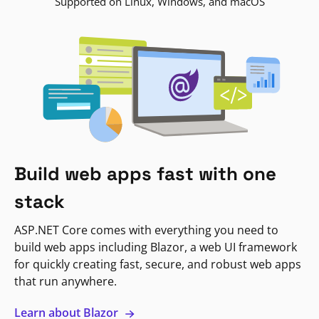
Supported on Linux, Windows, and macOS
Build web apps fast with one
stack
ASP.NET Core comes with everything you need to
build web apps including Blazor, a web UI framework
for quickly creating fast, secure, and robust web apps
that run anywhere.
Learn about Blazor