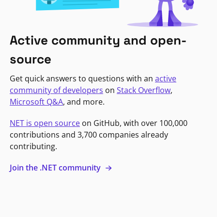
Active community and open-
source
Get quick answers to questions with an
active
community of developers
on
Stack Overflow
,
Microsoft Q&A
, and more.
NET is open source
on GitHub, with over 100,000
contributions and 3,700 companies already
contributing.
Join the .NET community