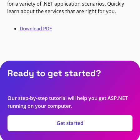
for a variety of .NET application scenarios. Quickly
learn about the services that are right for you.
Download PDF
Ready to get started?
Our step-by-step tutorial will help you get ASP.NET
running on your computer.
Get started