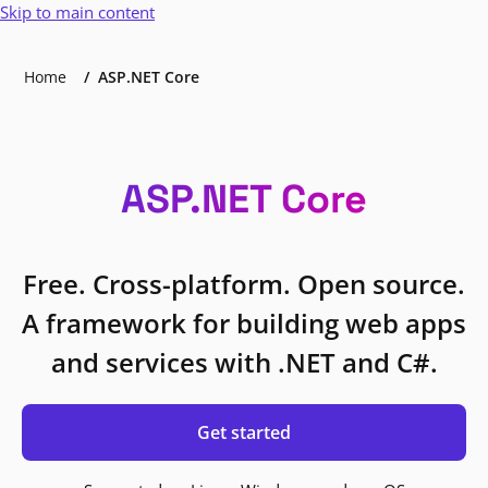
Skip to main content
Home
ASP.NET Core
ASP.NET Core
Free. Cross-platform. Open source.
A framework for building web apps
and services with .NET and C#.
Get started