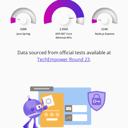
Data sourced from official tests available at
TechEmpower Round 23
.