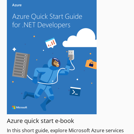
Azure quick start e-book
In this short guide, explore Microsoft Azure services