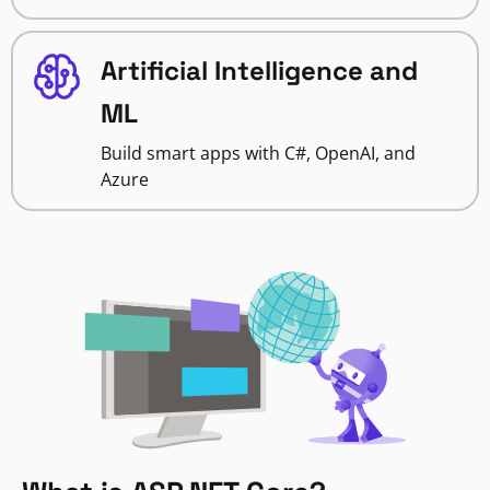
Artificial Intelligence and
ML
Build smart apps with C#, OpenAI, and
Azure