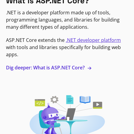
What is ASP.NET Core?
.NET is a developer platform made up of tools,
programming languages, and libraries for building
many different types of applications.
ASP.NET Core extends the
.NET developer platform
with tools and libraries specifically for building web
apps.
Dig deeper: What is ASP.NET Core?