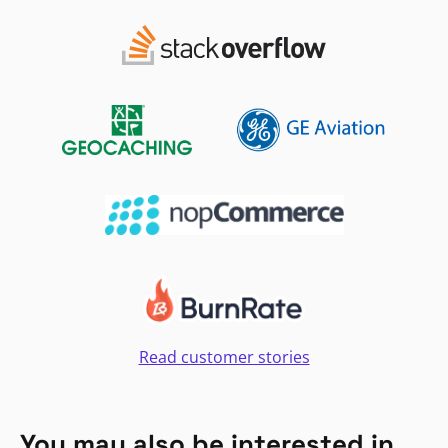
Read customer stories
You may also be interested in