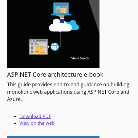
ASP.NET Core architecture e-book
This guide provides end-to-end guidance on building
monolithic web applications using ASP.NET Core and
Azure.
Download PDF
View on the web