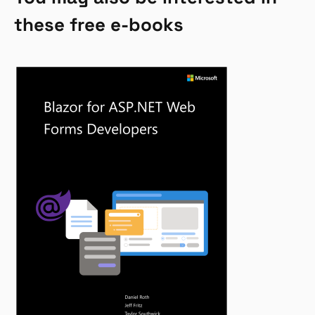
these free e-books