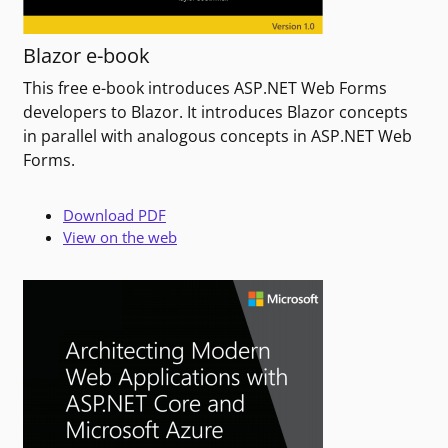
Blazor e-book
This free e-book introduces ASP.NET Web Forms
developers to Blazor. It introduces Blazor concepts
in parallel with analogous concepts in ASP.NET Web
Forms.
Download PDF
View on the web