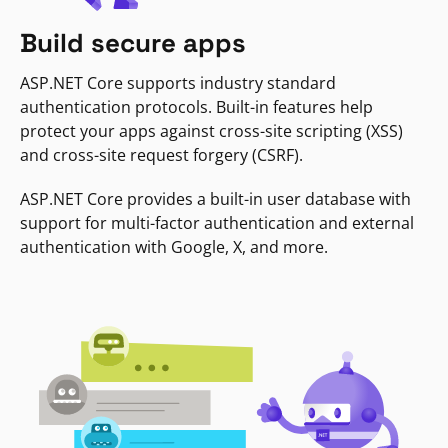
Build secure apps
ASP.NET Core supports industry standard
authentication protocols. Built-in features help
protect your apps against cross-site scripting (XSS)
and cross-site request forgery (CSRF).
ASP.NET Core provides a built-in user database with
support for multi-factor authentication and external
authentication with Google, X, and more.