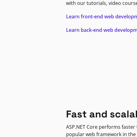
with our tutorials, video cours
Learn front-end web develop
Learn back-end web develop
Fast and scala
ASP.NET Core performs faster
popular web framework in the