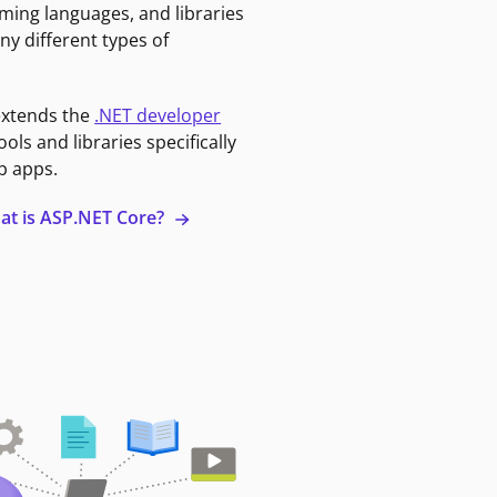
ming languages, and libraries
ny different types of
extends the
.NET developer
ools and libraries specifically
b apps.
at is ASP.NET Core?