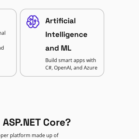
Artificial
nal
Intelligence
and ML
nd
Build smart apps with
C#, OpenAI, and Azure
 ASP.NET Core?
loper platform made up of