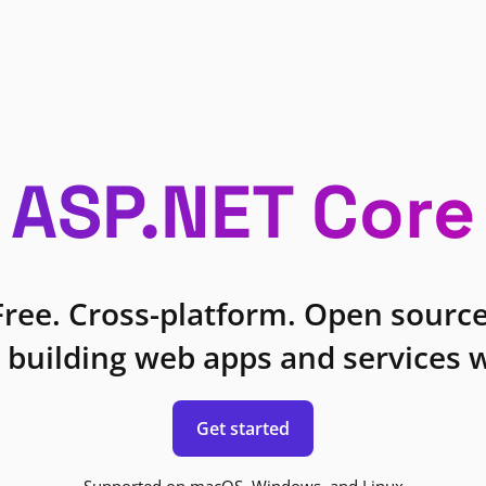
ASP.NET Core
Free. Cross-platform. Open source
 building web apps and services w
Get started