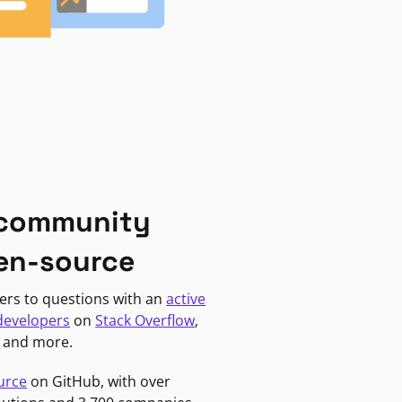
 community
en-source
ers to questions with an
active
developers
on
Stack Overflow
,
, and more.
urce
on GitHub, with over