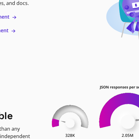
es, and docs.
ment
ment
ble
 than any
 independent