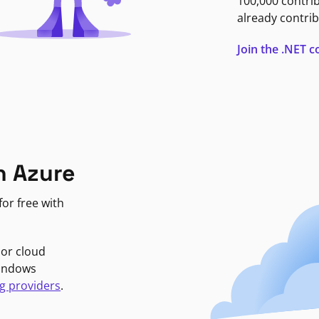
100,000 contri
already contrib
Join the .NET
n Azure
or free with
jor cloud
Windows
g providers
.