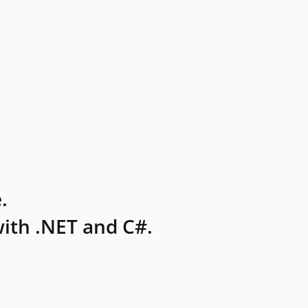
.
ith .NET and C#.