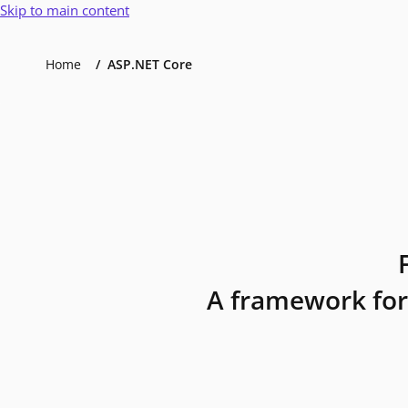
Skip to main content
Home
ASP.NET Core
A framework for