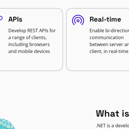
APIs
Real-time
Develop REST APIs for
Enable bi-directio
a range of clients,
communication
including browsers
between server a
and mobile devices
client, in real-time
What is
.NET is a deve