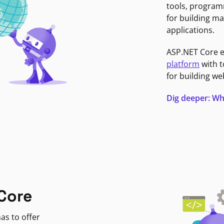
tools, program
for building ma
applications.
ASP.NET Core 
platform
with t
for building we
Dig deeper: Wh
Core
as to offer