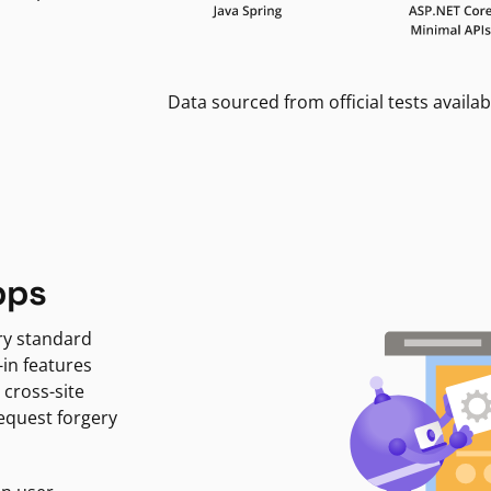
Data sourced from official tests availab
pps
ry standard
-in features
 cross-site
request forgery