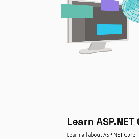
Learn ASP.NET 
Learn all about ASP.NET Core h