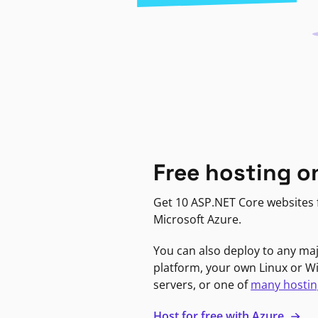
Free hosting o
Get 10 ASP.NET Core websites f
Microsoft Azure.
You can also deploy to any ma
platform, your own Linux or 
servers, or one of
many hostin
Host for free with Azure