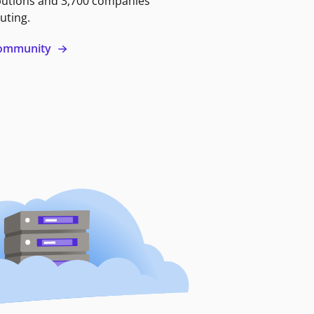
butions and 3,700 companies
uting.
 community