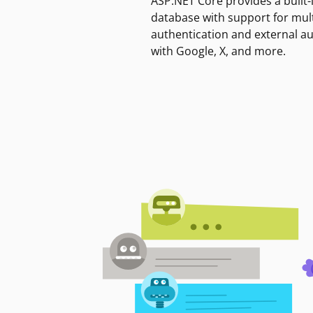
ASP.NET Core provides a built-
database with support for mult
authentication and external a
with Google, X, and more.