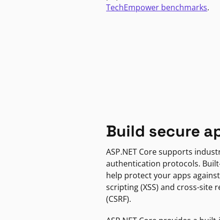
TechEmpower benchmarks
.
Build secure a
ASP.NET Core supports indust
authentication protocols. Built
help protect your apps against
scripting (XSS) and cross-site 
(CSRF).