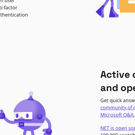
in user
i-factor
uthentication
Active
and op
Get quick answ
community of 
Microsoft Q&A
NET is open so