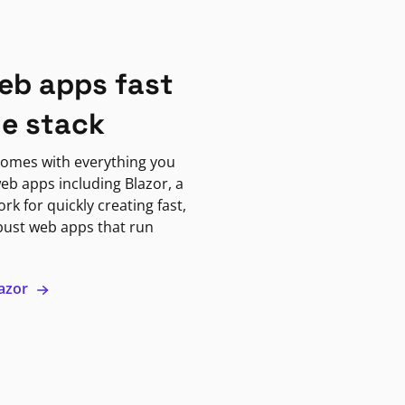
eb apps fast
ne stack
omes with everything you
eb apps including Blazor, a
k for quickly creating fast,
bust web apps that run
lazor