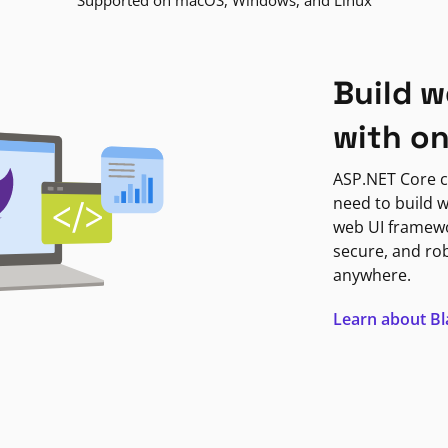
Supported on macOS, Windows, and Linux
Build w
with o
ASP.NET Core c
need to build w
web UI framewor
secure, and ro
anywhere.
Learn about B