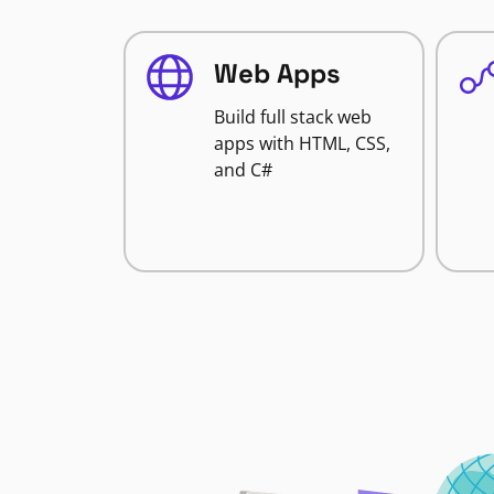
Web Apps
Build full stack web
apps with HTML, CSS,
and C#