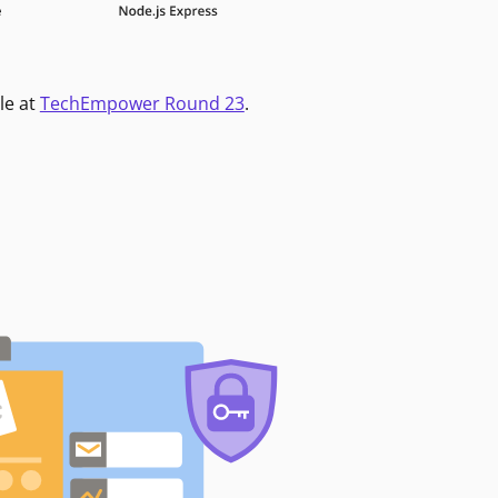
le at
TechEmpower Round 23
.